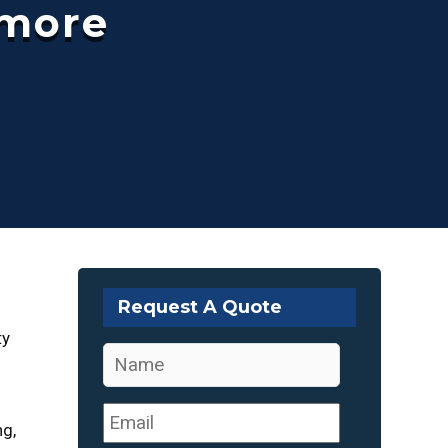
hmore
Request A Quote
ty
Name
*
Email
*
ng,