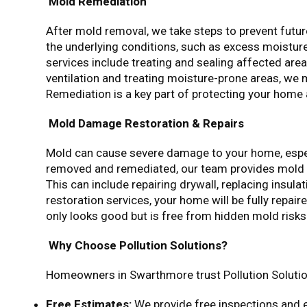
Mold Remediation
After mold removal, we take steps to prevent futu
the underlying conditions, such as excess moisture
services include treating and sealing affected are
ventilation and treating moisture-prone areas, we
Remediation is a key part of protecting your home
Mold Damage Restoration & Repairs
Mold can cause severe damage to your home, especi
removed and remediated, our team provides mold 
This can include repairing drywall, replacing insula
restoration services, your home will be fully repa
only looks good but is free from hidden mold risks
Why Choose Pollution Solutions?
Homeowners in Swarthmore trust Pollution Solutio
Free Estimates:
We provide free inspections and 