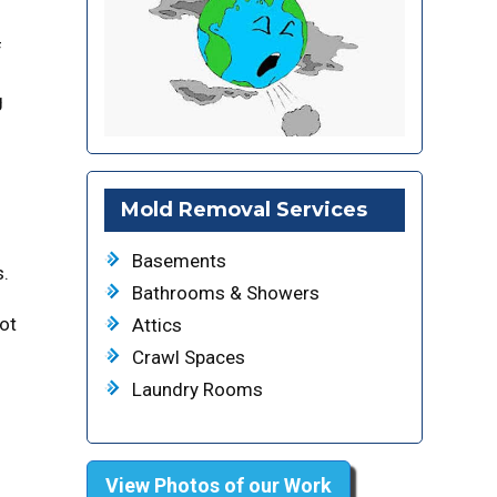
f
g
Mold Removal Services
Basements
s.
Bathrooms & Showers
not
Attics
Crawl Spaces
Laundry Rooms
View Photos of our Work