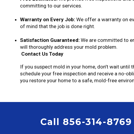
committing to our services.
Warranty on Every Job:
We offer a warranty on ev
of mind that the job is done right.
Satisfaction Guaranteed:
We are committed to ens
will thoroughly address your mold problem.
Contact Us Today
If you suspect mold in your home, don’t wait until
schedule your free inspection and receive a no-obl
you restore your home to a safe, mold-free enviro
Call 856-314-8769