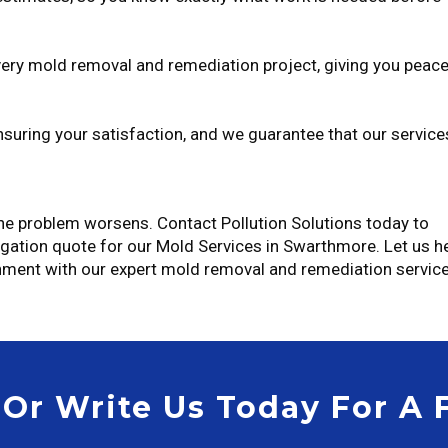
ery mold removal and remediation project, giving you peac
uring your satisfaction, and we guarantee that our service
 the problem worsens. Contact Pollution Solutions today to
igation quote for our Mold Services in Swarthmore. Let us h
nment with our expert mold removal and remediation service
 Or Write Us Today For A 