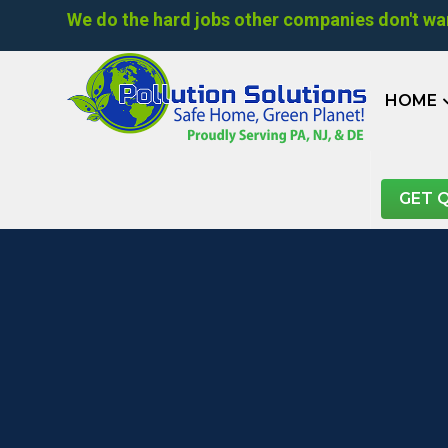
We do the hard jobs other companies don't wan
HOME
GET 