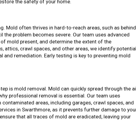
estore the safety of your home.
ing. Mold often thrives in hard-to-reach areas, such as behin
t until the problem becomes severe. Our team uses advanced
 of mold present, and determine the extent of the
 attics, crawl spaces, and other areas, we identify potentia
l and remediation. Early testing is key to preventing mold
tep is mold removal. Mold can quickly spread through the ai
why professional removal is essential. Our team uses
 contaminated areas, including garages, crawl spaces, and
Services in Swarthmore, as it prevents further damage to you
nsure that all traces of mold are eradicated, leaving your