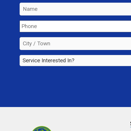
Name
*
Phone
*
City
/
Town
*
Service
Interested
In?
*