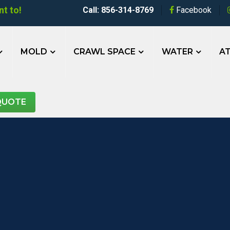
t to!
Call: 856-314-8769
Facebook
MOLD
CRAWL SPACE
WATER
AT
QUOTE