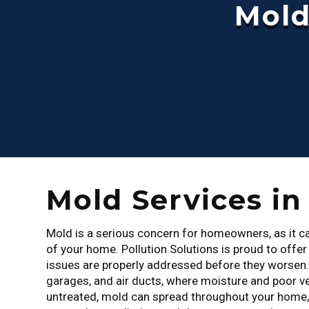
Mold
Mold Services i
Mold is a serious concern for homeowners, as it can
of your home. Pollution Solutions is proud to offe
issues are properly addressed before they worsen
garages, and air ducts, where moisture and poor ve
untreated, mold can spread throughout your home, p