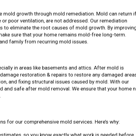
re mold growth through mold remediation. Mold can return i
 or poor ventilation, are not addressed. Our remediation
as to eliminate the root causes of mold growth. By improvin
 make sure that your home remains mold-free long-term.
 and family from recurring mold issues.
ally in areas like basements and attics. After mold is
damage restoration & repairs to restore any damaged area
tion, and fixing structural issues caused by mold. With our
ired and safe after mold removal. We ensure that your home 
.
ns for our comprehensive mold services. Here’s why:
estimates, so you know exactly what work is needed before