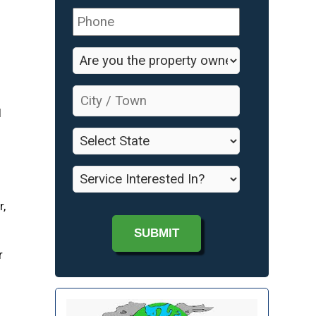
Phone
*
Are
d
you
the
City
property
/
l
owner?
Town
*
*
State
*
Service
Interested
In?
r,
*
r