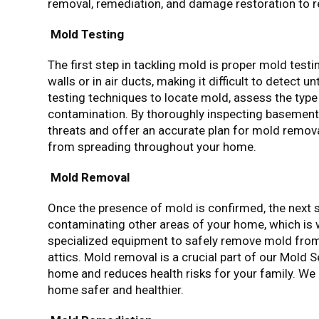
removal, remediation, and damage restoration to r
Mold Testing
The first step in tackling mold is proper mold test
walls or in air ducts, making it difficult to detec
testing techniques to locate mold, assess the type
contamination. By thoroughly inspecting basements,
threats and offer an accurate plan for mold remova
from spreading throughout your home.
Mold Removal
Once the presence of mold is confirmed, the next s
contaminating other areas of your home, which is 
specialized equipment to safely remove mold from
attics. Mold removal is a crucial part of our Mold 
home and reduces health risks for your family. We e
home safer and healthier.