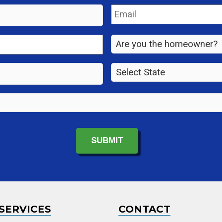
Email
*
Are
you
the
State
*
property
owner?
*
SERVICES
CONTACT