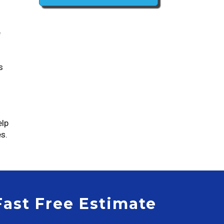
e
s
elp
s.
Fast Free Estimate