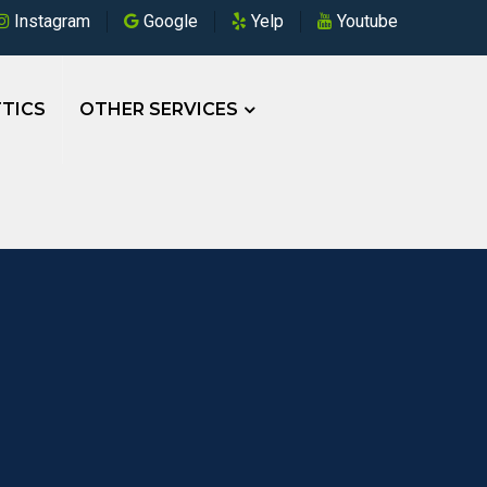
Instagram
Google
Yelp
Youtube
TICS
OTHER SERVICES