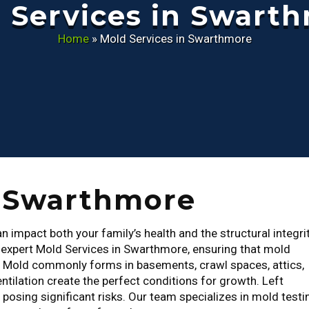
 Services in Swart
Home
»
Mold Services in Swarthmore
n Swarthmore
 impact both your family’s health and the structural integri
r expert Mold Services in Swarthmore, ensuring that mold
. Mold commonly forms in basements, crawl spaces, attics,
ntilation create the perfect conditions for growth. Left
osing significant risks. Our team specializes in mold testi