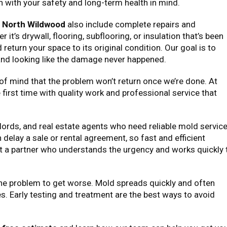
en with your safety and long-term health in mind.
n North Wildwood
also include complete repairs and
t’s drywall, flooring, subflooring, or insulation that’s been
 return your space to its original condition. Our goal is to
 and looking like the damage never happened.
 of mind that the problem won’t return once we’re done. At
he first time with quality work and professional service that
lords, and real estate agents who need reliable mold servic
delay a sale or rental agreement, so fast and efficient
get a partner who understands the urgency and works quickly 
 the problem to get worse. Mold spreads quickly and often
es. Early testing and treatment are the best ways to avoid