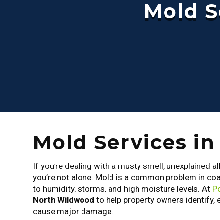
Mold S
Mold Services i
If you’re dealing with a musty smell, unexplained al
you’re not alone. Mold is a common problem in co
to humidity, storms, and high moisture levels. At
Po
North Wildwood
to help property owners identify, 
cause major damage.