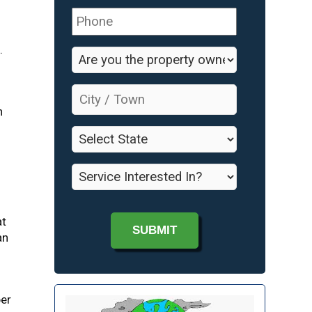
Phone
*
.
Are
you
the
City
property
/
n
owner?
Town
*
*
State
*
Service
Interested
In?
*
at
an
per