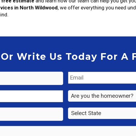
r
free estimate
and learn how our team can help you get yo
vices in North Wildwood
, we offer everything you need un
ind.
 Or Write Us Today For A 
Email
*
Are
you
the
State
*
property
owner?
*