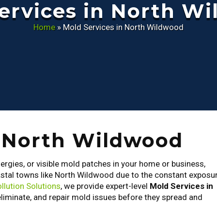
ervices in North W
Home
»
Mold Services in North Wildwood
n North Wildwood
lergies, or visible mold patches in your home or business,
astal towns like North Wildwood due to the constant exposu
llution Solutions
, we provide expert-level
Mold Services in
eliminate, and repair mold issues before they spread and