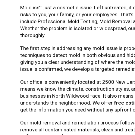
Mold isn’t just a cosmetic issue. Left untreated, i
risks to you, your family, or your employees. That
include Professional Mold Testing, Mold Removal
Whether the problem is isolated or widespread, ou
thoroughly.
The first step in addressing any mold issue is pr
techniques to detect mold in both obvious and hid
giving you a clear understanding of where the mold 
issue is confirmed, we develop a targeted remediati
Our office is conveniently located at 2500 New Je
means we know the climate, construction styles,
businesses in North Wildwood face. It also means 
understands the neighborhood. We offer
free est
get the information you need without any upfront c
Our mold removal and remediation process follows 
remove all contaminated materials, clean and treat