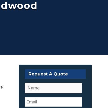
ildwood
Request A Quote
Name
*
re
Email
*