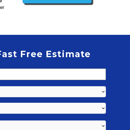
ur
der
Fast Free Estimate