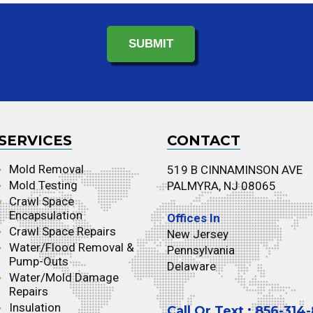
SERVICES
CONTACT
Mold Removal
519 B CINNAMINSON AVE
Mold Testing
PALMYRA, NJ 08065
Crawl Space
Encapsulation
Offices In
Crawl Space Repairs
New Jersey
Water/Flood Removal &
Pennsylvania
Pump-Outs
Delaware
Water/Mold Damage
Repairs
Insulation
Call Or Text : 856-314