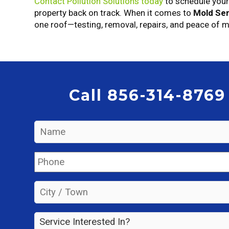
Contact Pollution Solutions today
to schedule you
property back on track. When it comes to
Mold Ser
one roof—testing, removal, repairs, and peace of m
Call 856-314-8769
Name
*
Phone
*
City
/
Town
*
Service