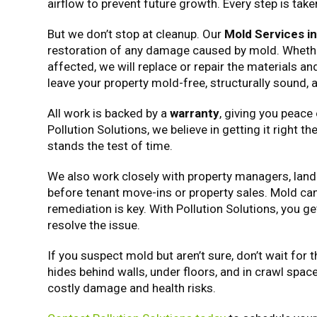
airflow to prevent future growth. Every step is tak
But we don’t stop at cleanup. Our
Mold Services i
restoration of any damage caused by mold. Whether i
affected, we will replace or repair the materials and
leave your property mold-free, structurally sound,
All work is backed by a
warranty
, giving you peace
Pollution Solutions, we believe in getting it right t
stands the test of time.
We also work closely with property managers, land
before tenant move-ins or property sales. Mold can 
remediation is key. With Pollution Solutions, you 
resolve the issue.
If you suspect mold but aren’t sure, don’t wait for
hides behind walls, under floors, and in crawl spac
costly damage and health risks.