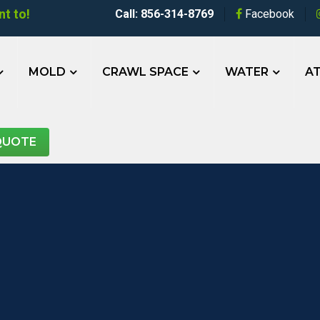
t to!
Call: 856-314-8769
Facebook
MOLD
CRAWL SPACE
WATER
AT
QUOTE