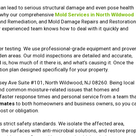
t can lead to serious structural damage and even pose health
’s why our comprehensive
Mold Services in North Wildwood
 and Remediation, and Mold Damage Repairs and Restoration
r experienced team knows how to deal with it quickly and
oper testing. We use professional-grade equipment and prove
den areas. Our mold inspections are detailed and accurate,
is, how much of it there is, and what’s causing it. Once the
on plan designed specifically for your property.
rsey Ave Suite #101, North Wildwood, NJ 08260. Being local
 and common moisture-related issues that homes and
faster response times and personal service from a team th
imates
to both homeowners and business owners, so you c
ost or obligation.
strict safety standards. We isolate the affected area,
 the surfaces with anti-microbial solutions, and restore pro