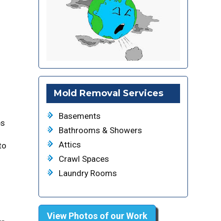
Mold Removal Services
Basements
es
Bathrooms & Showers
Attics
to
Crawl Spaces
Laundry Rooms
View Photos of our Work