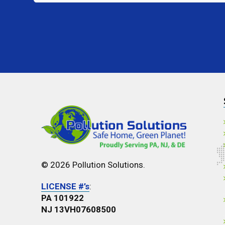
Interested
In?
*
© 2026 Pollution Solutions.
LICENSE #’s
:
PA 101922
NJ 13VH07608500