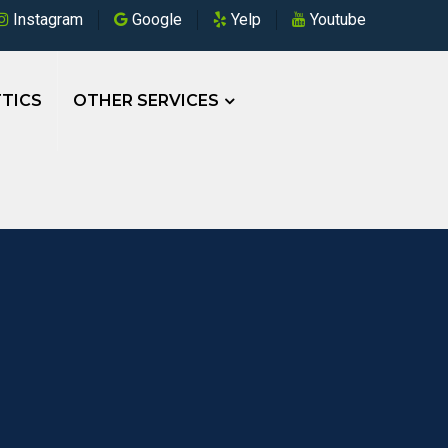
Instagram
Google
Yelp
Youtube
TICS
OTHER SERVICES