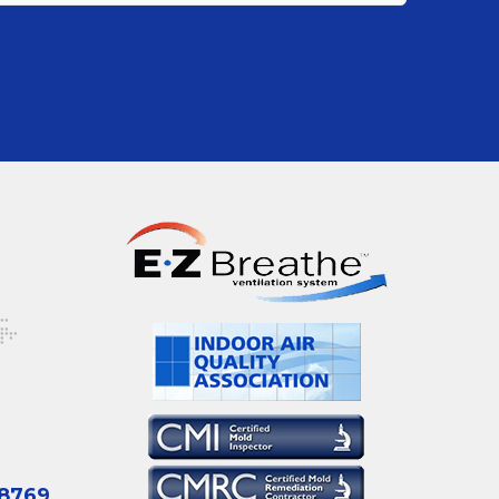
-8769