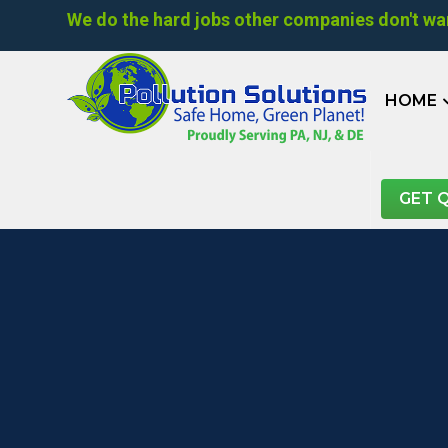
We do the hard jobs other companies don't wan
HOME
GET 