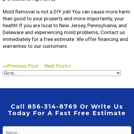
Mold Removal is not a DIY job! You can cause more harm
than good to your property and more importantly, your
health! If you are local to New Jersey, Pennsylvania, and
Delaware and experiencing mold problems; Contact us
immediately for a free estimate. We offer financing and
warranties to our customers.
««
Previous Post
Next Post
»»
Call 856-314-8769 Or Write Us
Today For A Fast Free Estimate
Name
*