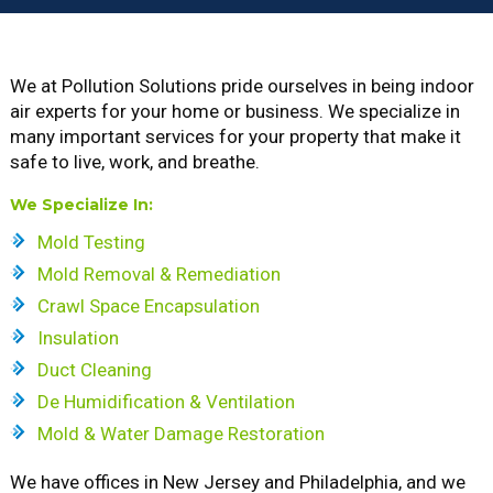
We at Pollution Solutions pride ourselves in being indoor
air experts for your home or business. We specialize in
many important services for your property that make it
safe to live, work, and breathe.
We Specialize In:
Mold Testing
Mold Removal & Remediation
Crawl Space Encapsulation
Insulation
Duct Cleaning
De Humidification & Ventilation
Mold & Water Damage Restoration
We have offices in New Jersey and Philadelphia, and we