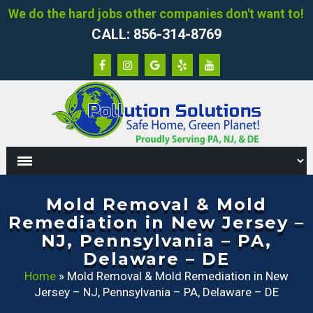
We do the hard jobs other companies don't want to!
CALL: 856-314-8769
Mold Removal & Mold
Remediation in New Jersey –
NJ, Pennsylvania – PA,
Delaware – DE
Home
»
Mold Removal & Mold Remediation in New
Jersey – NJ, Pennsylvania – PA, Delaware – DE