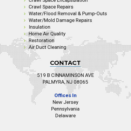
Crawl Space Repairs
Water/Flood Removal & Pump-Outs
Water/Mold Damage Repairs
Insulation
Home Air Quality
Restoration
Air Duct Cleaning
CONTACT
519 B CINNAMINSON AVE
PALMYRA, NJ 08065
Offices In
New Jersey
Pennsylvania
Delaware