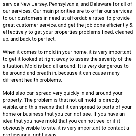
service New Jersey, Pennsylvania, and Delaware for all of
our services. Our main priorities are to offer our services
to our customers in need at affordable rates, to provide
great customer service, and get the job done efficiently &
effectively to get your properties problems fixed, cleaned
up, and back to perfect.
When it comes to mold in your home, it is very important
to get it looked at right away to asses the severity of the
situation. Mold is bad all around. It is very dangerous to
be around and breath in, because it can cause many
different health problems.
Mold also can spread very quickly in and around your
property. The problem is that not all mold is directly
visible, and this means that it can spread to parts of your
home or business that you can not see. If you have an
idea that you have mold that you can not see, or if it
obviously visible to site, it is very important to contact a
professional right away.