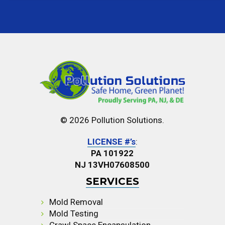
© 2026 Pollution Solutions.
LICENSE #’s
:
PA 101922
NJ 13VH07608500
SERVICES
Mold Removal
Mold Testing
Crawl Space Encapsulation