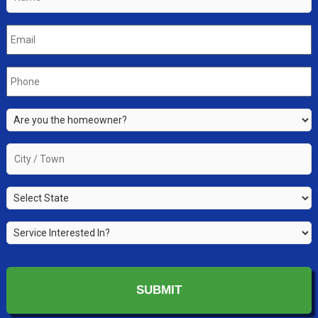
Email
*
Phone
*
Are
you
the
City
property
/
owner?
Town
*
State
*
*
Service
Interested
In?
*