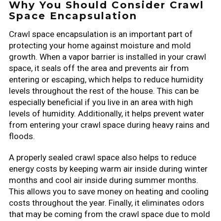
Why You Should Consider Crawl
Space Encapsulation
Crawl space encapsulation is an important part of
protecting your home against moisture and mold
growth. When a vapor barrier is installed in your crawl
space, it seals off the area and prevents air from
entering or escaping, which helps to reduce humidity
levels throughout the rest of the house. This can be
especially beneficial if you live in an area with high
levels of humidity. Additionally, it helps prevent water
from entering your crawl space during heavy rains and
floods.
A properly sealed crawl space also helps to reduce
energy costs by keeping warm air inside during winter
months and cool air inside during summer months.
This allows you to save money on heating and cooling
costs throughout the year. Finally, it eliminates odors
that may be coming from the crawl space due to mold