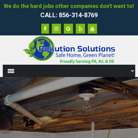
We do the hard jobs other companies don't want to!
CALL: 856-314-8769