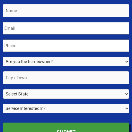
Name
*
Email
*
Phone
*
Are
you
the
City
property
/
owner?
Town
*
State
*
*
Service
Interested
In?
*