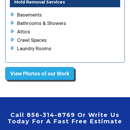
Mold Removal Services
Basements
Bathrooms & Showers
Attics
Crawl Spaces
Laundry Rooms
View Photos of our Work
Call 856-314-8769 Or Write Us
Today For A Fast Free Estimate