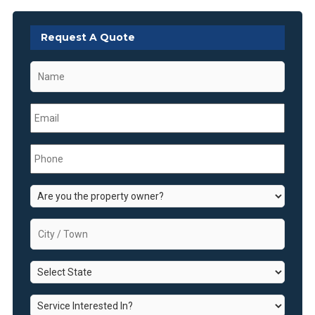
Request A Quote
Name
*
Email
*
Phone
*
Are
you
the
City
property
/
owner?
Town
*
State
*
*
Service