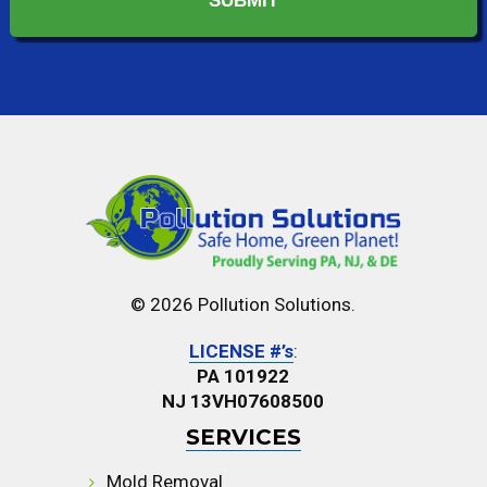
© 2026 Pollution Solutions.
LICENSE #’s
:
PA 101922
NJ 13VH07608500
SERVICES
Mold Removal