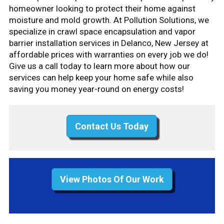
homeowner looking to protect their home against
moisture and mold growth. At Pollution Solutions, we
specialize in crawl space encapsulation and vapor
barrier installation services in Delanco, New Jersey at
affordable prices with warranties on every job we do!
Give us a call today to learn more about how our
services can help keep your home safe while also
saving you money year-round on energy costs!
Contact Us Today
View Photos Of Our Work