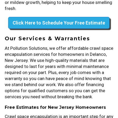
or mildew growth, helping to keep your house smelling
fresh.
Click Here to Schedule Your Free Estimate
Our Services & Warranties
At Pollution Solutions, we offer affordable crawl space
encapsulation services for homeowners in Delanco,
New Jersey. We use high-quality materials that are
designed to last for years with minimal maintenance
required on your part. Plus, every job comes with a
warranty so you can have peace of mind knowing that
we stand behind our work. We also offer financing
options for qualified customers so you can get the
services you need without breaking the bank.
Free Estimates for New Jersey Homeowners
Crawl space encapsulation is an important step for any