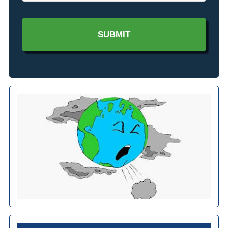
Interested
In?
*