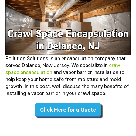
Pollution Solutions is an encapsulation company that
serves Delanco, New Jersey. We specialize in
crawl
space encapsulation
and vapor barrier installation to
help keep your home safe from moisture and mold
growth. In this post, we’ll discuss the many benefits of
installing a vapor barrier in your crawl space.
Click Here for a Quote