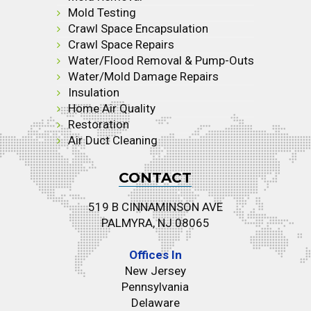
Mold Testing
Crawl Space Encapsulation
Crawl Space Repairs
Water/Flood Removal & Pump-Outs
Water/Mold Damage Repairs
Insulation
Home Air Quality
Restoration
Air Duct Cleaning
CONTACT
519 B CINNAMINSON AVE
PALMYRA, NJ 08065
Offices In
New Jersey
Pennsylvania
Delaware