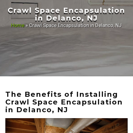
Crawl Space Encapsulation
in Delanco, NJ
Home
»
Crawl Space Encapsulation in Delanco, NJ
The Benefits of Installing
Crawl Space Encapsulation
in Delanco, NJ