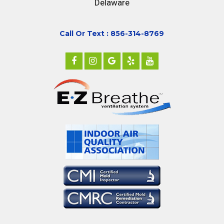
Delaware
Call Or Text : 856-314-8769