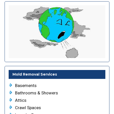
Mold Removal Services
Basements
Bathrooms & Showers
Attics
Crawl Spaces