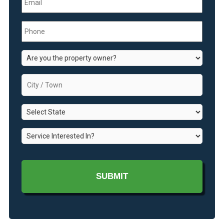
Phone
*
Are
you
the
City
property
/
owner?
Town
*
State
*
*
Service
Interested
In?
*