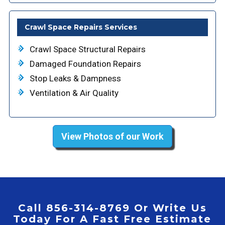
Crawl Space Repairs Services
Crawl Space Structural Repairs
Damaged Foundation Repairs
Stop Leaks & Dampness
Ventilation & Air Quality
View Photos of our Work
Call 856-314-8769 Or Write Us
Today For A Fast Free Estimate