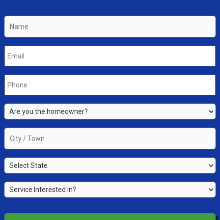
Name
*
Email
*
Phone
*
Are
you
the
City
property
/
owner?
Town
*
State
*
*
Service
Interested
In?
*