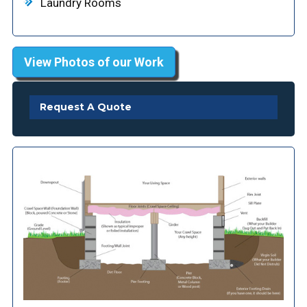
Laundry Rooms
View Photos of our Work
Request A Quote