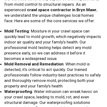
from mold control to structural repairs. As an
experienced
crawl space contractor in Bryn Mawr
,
we understand the unique challenges local homes
face. Here are some of the core services we offer:
Mold Testing
: Moisture in your crawl space can
quickly lead to mold growth, which negatively impacts
indoor air quality and your family’s health. Our
professional mold testing helps detect any mold
presence early, so we can address it before it
becomes a widespread issue.
Mold Removal and Remediation
: When mold is
detected, it’s critical to act quickly. Our trained
professionals follow industry-best practices to safely
and thoroughly remove mold, protecting both your
property and your family’s health.
Waterproofing
: Water intrusion can wreak havoc on
your crawl space, leading to mold, rot, and even
structural damage. Our waterproofing solutions