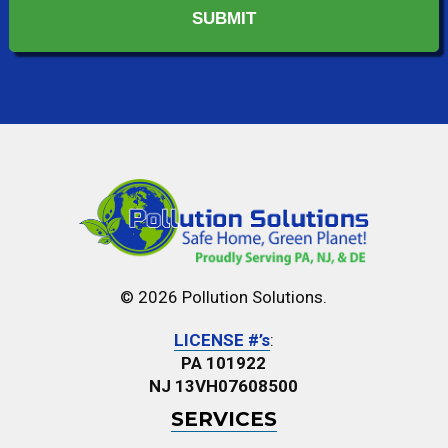
© 2026 Pollution Solutions.
LICENSE #’s
:
PA 101922
NJ 13VH07608500
SERVICES