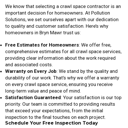
We know that selecting a crawl space contractor is an
important decision for homeowners. At Pollution
Solutions, we set ourselves apart with our dedication
to quality and customer satisfaction. Here’s why
homeowners in Bryn Mawr trust us:
Free Estimates for Homeowners
: We offer free,
comprehensive estimates for all crawl space services,
providing clear information about the work required
and associated costs.
Warranty on Every Job
: We stand by the quality and
durability of our work. That’s why we offer a warranty
on every crawl space service, ensuring you receive
long-term value and peace of mind.
Satisfaction Guaranteed
: Your satisfaction is our top
priority. Our team is committed to providing results
that exceed your expectations, from the initial
inspection to the final touches on each project.
Schedule Your Free Inspection Today