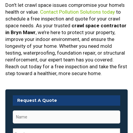
Don’t let crawl space issues compromise your home’s
health or value.
Contact Pollution Solutions today
to
schedule a free inspection and quote for your crawl
space needs. As your trusted
crawl space contractor
in Bryn Mawr
, we’re here to protect your property,
improve your indoor environment, and ensure the
longevity of your home. Whether you need mold
testing, waterproofing, foundation repair, or structural
reinforcement, our expert team has you covered.
Reach out today for a free inspection and take the first
step toward a healthier, more secure home.
Request A Quote
Name
*
Email
*