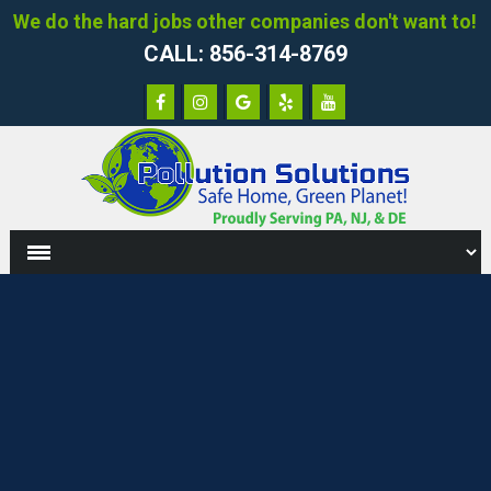
We do the hard jobs other companies don't want to!
CALL: 856-314-8769