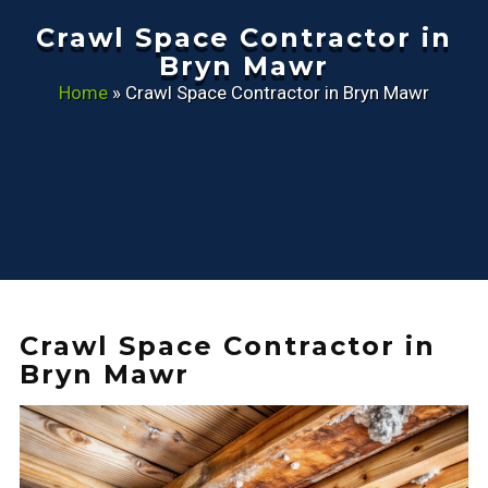
Crawl Space Contractor in
Bryn Mawr
Home
»
Crawl Space Contractor in Bryn Mawr
Crawl Space Contractor in
Bryn Mawr