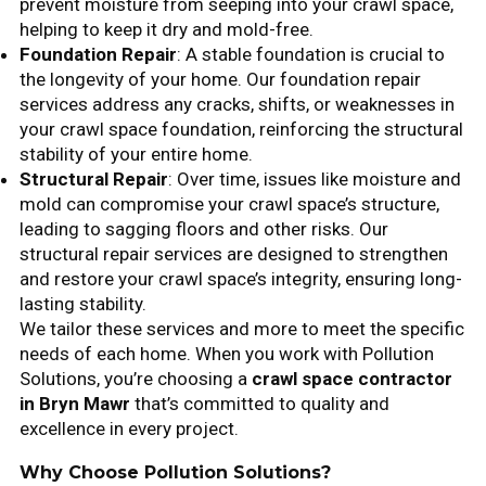
prevent moisture from seeping into your crawl space,
helping to keep it dry and mold-free.
Foundation Repair
: A stable foundation is crucial to
the longevity of your home. Our foundation repair
services address any cracks, shifts, or weaknesses in
your crawl space foundation, reinforcing the structural
stability of your entire home.
Structural Repair
: Over time, issues like moisture and
mold can compromise your crawl space’s structure,
leading to sagging floors and other risks. Our
structural repair services are designed to strengthen
and restore your crawl space’s integrity, ensuring long-
lasting stability.
We tailor these services and more to meet the specific
needs of each home. When you work with Pollution
Solutions, you’re choosing a
crawl space contractor
in Bryn Mawr
that’s committed to quality and
excellence in every project.
Why Choose Pollution Solutions?