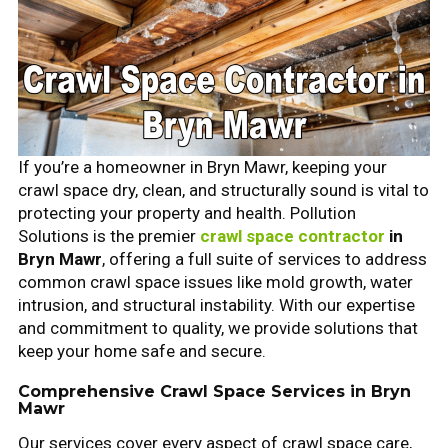
If you’re a homeowner in Bryn Mawr, keeping your
crawl space dry, clean, and structurally sound is vital to
protecting your property and health. Pollution
Solutions is the premier
crawl space contractor
in
Bryn Mawr
, offering a full suite of services to address
common crawl space issues like mold growth, water
intrusion, and structural instability. With our expertise
and commitment to quality, we provide solutions that
keep your home safe and secure.
Comprehensive Crawl Space Services in Bryn
Mawr
Our services cover every aspect of crawl space care,