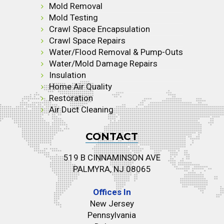
Mold Removal
Mold Testing
Crawl Space Encapsulation
Crawl Space Repairs
Water/Flood Removal & Pump-Outs
Water/Mold Damage Repairs
Insulation
Home Air Quality
Restoration
Air Duct Cleaning
CONTACT
519 B CINNAMINSON AVE
PALMYRA, NJ 08065
Offices In
New Jersey
Pennsylvania