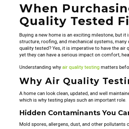
When Purchasing
Quality Tested Fi
Buying a new home is an exciting milestone, but it 
structure, roofing, and mechanical systems, many ov
quality tested? Yes, it is imperative to have the air
yet they can have a serious impact on comfort, he
Understanding why
air quality testing
matters befo
Why Air Quality Test
A home can look clean, updated, and well maintained
which is why testing plays such an important role.
Hidden Contaminants You Ca
Mold spores, allergens, dust, and other pollutants