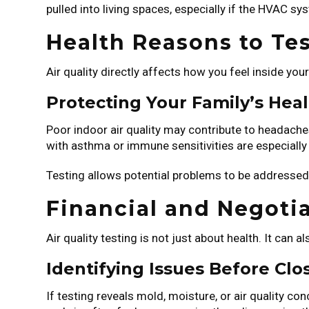
pulled into living spaces, especially if the HVAC s
Health Reasons to Tes
Air quality directly affects how you feel inside yo
Protecting Your Family’s Hea
Poor indoor air quality may contribute to headaches,
with asthma or immune sensitivities are especially 
Testing allows potential problems to be addressed 
Financial and Negotia
Air quality testing is not just about health. It can
Identifying Issues Before Clo
If testing reveals mold, moisture, or air quality c