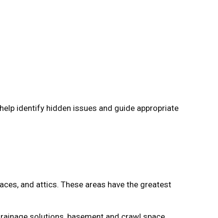
 help identify hidden issues and guide appropriate
aces, and attics. These areas have the greatest
 drainage solutions, basement and crawl space