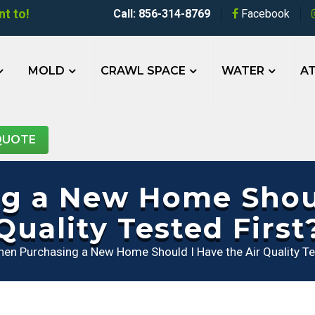
t to!
Call: 856-314-8769
Facebook
MOLD
CRAWL SPACE
WATER
AT
QUOTE
 a New Home Shoul
Quality Tested First
en Purchasing a New Home Should I Have the Air Quality Te