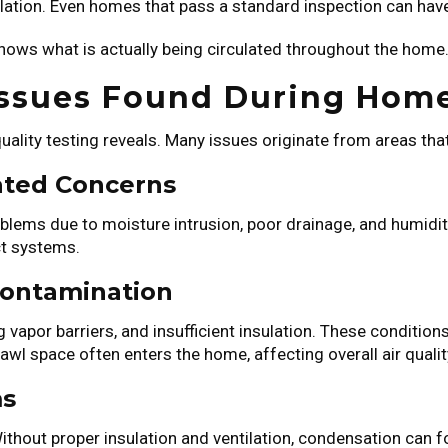
tilation. Even homes that pass a standard inspection can have
shows what is actually being circulated throughout the home
Issues Found During Hom
lity testing reveals. Many issues originate from areas that
ated Concerns
blems due to moisture intrusion, poor drainage, and humid
ct systems.
Contamination
 vapor barriers, and insufficient insulation. These conditio
awl space often enters the home, affecting overall air qualit
ms
hout proper insulation and ventilation, condensation can fo