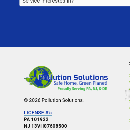
Interested
In?
*
© 2026 Pollution Solutions.
LICENSE #’s
:
PA 101922
NJ 13VH07608500