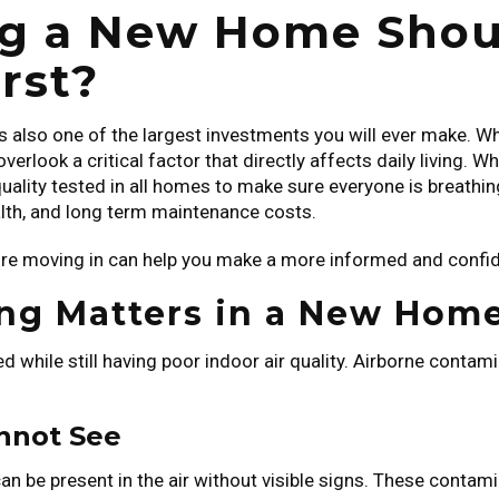
 a New Home Should
rst?
is also one of the largest investments you will ever make. W
erlook a critical factor that directly affects daily living. 
 quality tested in all homes to make sure everyone is breathing 
alth, and long term maintenance costs.
re moving in can help you make a more informed and confid
ing Matters in a New Hom
 while still having poor indoor air quality. Airborne contami
nnot See
 can be present in the air without visible signs. These con