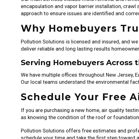
encapsulation and vapor barrier installation, crawl
approach to ensure issues are identified and corre
Why Homebuyers Trus
Pollution Solutions is licensed and insured, and w
deliver reliable and long lasting results homeowner
Serving Homebuyers Across 
We have multiple offices throughout New Jersey, 
Our local teams understand the environmental facto
Schedule Your Free Ai
If you are purchasing a new home, air quality testi
as knowing the condition of the roof or foundation
Pollution Solutions offers free estimates and prof
schedule your time and take the first step toward 