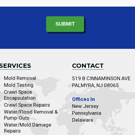
SERVICES
CONTACT
Mold Removal
519 B CINNAMINSON AVE
Mold Testing
PALMYRA, NJ 08065
Crawl Space
Encapsulation
Offices In
Crawl Space Repairs
New Jersey
Water/Flood Removal &
Pennsylvania
Pump-Outs
Delaware
Water/Mold Damage
Repairs