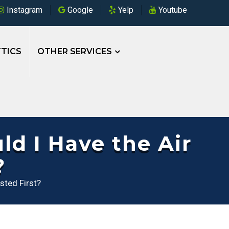
Instagram
Google
Yelp
Youtube
TICS
OTHER SERVICES
d I Have the Air
?
sted First?