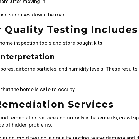
them after moving in.
 and surprises down the road.
 Quality Testing Includes
 home inspection tools and store bought kits.
Interpretation
pores, airborne particles, and humidity levels. These results
 that the home is safe to occupy.
Remediation Services
on and remediation services commonly in basements, crawl sp
rce of hidden problems.
ation, mold testing, air quality testing, water damage and