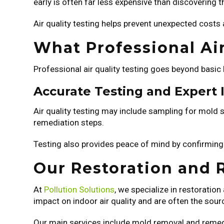
early is often far less expensive than discovering 
Air quality testing helps prevent unexpected costs
What Professional Air
Professional air quality testing goes beyond basic
Accurate Testing and Expert 
Air quality testing may include sampling for mold s
remediation steps.
Testing also provides peace of mind by confirming
Our Restoration and 
At
Pollution Solutions
, we specialize in restorati
impact on indoor air quality and are often the sou
Our main services include mold removal and remedi