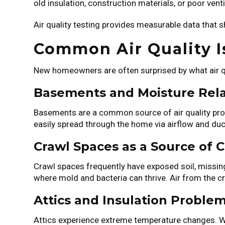
old insulation, construction materials, or poor ven
Air quality testing provides measurable data that 
Common Air Quality 
New homeowners are often surprised by what air qua
Basements and Moisture Rel
Basements are a common source of air quality pro
easily spread through the home via airflow and du
Crawl Spaces as a Source of 
Crawl spaces frequently have exposed soil, missing
where mold and bacteria can thrive. Air from the cr
Attics and Insulation Proble
Attics experience extreme temperature changes. Wit