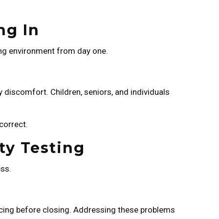
ng In
ving environment from day one.
ry discomfort. Children, seniors, and individuals
correct.
ty Testing
ess.
pricing before closing. Addressing these problems