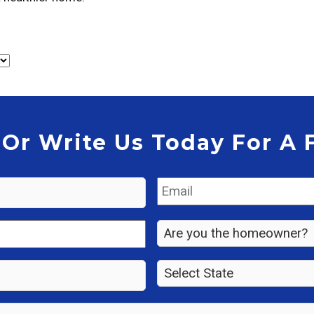
 Or Write Us Today For A 
Email
*
Are
you
the
State
*
property
owner?
*