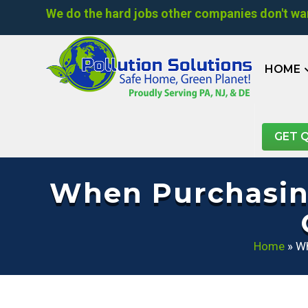
We do the hard jobs other companies don't wan
HOME
GET 
When Purchasing
Home
»
Wh