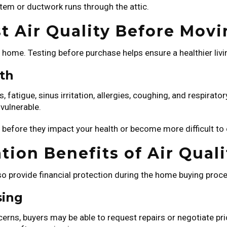
ystem or ductwork runs through the attic.
t Air Quality Before Movi
ur home. Testing before purchase helps ensure a healthier li
lth
 fatigue, sinus irritation, allergies, coughing, and respirato
vulnerable.
before they impact your health or become more difficult to 
tion Benefits of Air Quali
 also provide financial protection during the home buying proc
sing
oncerns, buyers may be able to request repairs or negotiate 