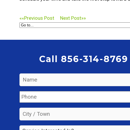
««
Previous Post
Next Post
»»
Call 856-314-8769
Name
*
Phone
*
City
/
Town
*
Service