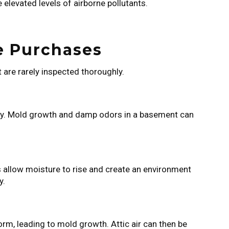
 elevated levels of airborne pollutants.
.
e Purchases
 are rarely inspected thoroughly.
ity. Mold growth and damp odors in a basement can
ns allow moisture to rise and create an environment
y.
rm, leading to mold growth. Attic air can then be