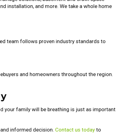
 and installation, and more. We take a whole home
nced team follows proven industry standards to
omebuyers and homeowners throughout the region.
ay
 your family will be breathing is just as important
t and informed decision.
Contact us today
to