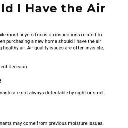
 I Have the Air
hile most buyers focus on inspections related to
When purchasing a new home should I have the air
healthy air. Air quality issues are often invisible,
ent decision.
e
nants are not always detectable by sight or smell,
taminants may come from previous moisture issues,