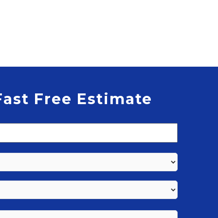
Fast Free Estimate