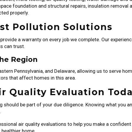
 space foundation and structural repairs, insulation removal
cted properly.
t Pollution Solutions
e provide a warranty on every job we complete. Our experie
s can trust.
the Region
Eastern Pennsylvania, and Delaware, allowing us to serve h
rs that affect homes in this area.
r Quality Evaluation Tod
ng should be part of your due diligence. Knowing what you and
.
essional air quality evaluations to help you make a confiden
a healthier home.