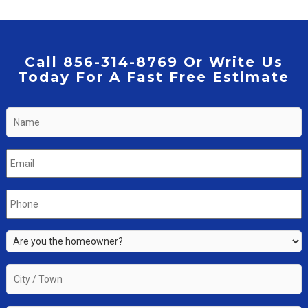
Call 856-314-8769 Or Write Us
Today For A Fast Free Estimate
Name
*
Email
*
Phone
*
Are
you
the
City
property
/
owner?
Town
*