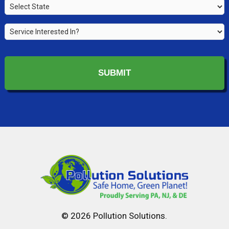
State
*
*
Service
Interested
In?
*
© 2026 Pollution Solutions.