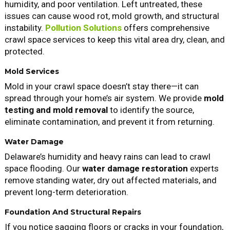
humidity, and poor ventilation. Left untreated, these
issues can cause wood rot, mold growth, and structural
instability.
Pollution Solutions
offers comprehensive
crawl space services to keep this vital area dry, clean, and
protected.
Mold Services
Mold in your crawl space doesn’t stay there—it can
spread through your home’s air system. We provide
mold
testing and mold removal
to identify the source,
eliminate contamination, and prevent it from returning.
Water Damage
Delaware’s humidity and heavy rains can lead to crawl
space flooding. Our
water damage restoration
experts
remove standing water, dry out affected materials, and
prevent long-term deterioration.
Foundation And Structural Repairs
If you notice sagging floors or cracks in your foundation,