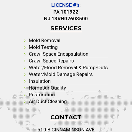
LICENSE #’s
:
PA 101922
NJ 13VH07608500
SERVICES
Mold Removal
Mold Testing
Crawl Space Encapsulation
Crawl Space Repairs
Water/Flood Removal & Pump-Outs
Water/Mold Damage Repairs
Insulation
Home Air Quality
Restoration
Air Duct Cleaning
CONTACT
519 B CINNAMINSON AVE