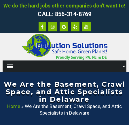
We do the hard jobs other companies don't want to!
CALL: 856-314-8769
We Are the Basement, Crawl
Space, and Attic Specialists
in Delaware
Home
»
We Are the Basement, Crawl Space, and Attic
Specialists in Delaware