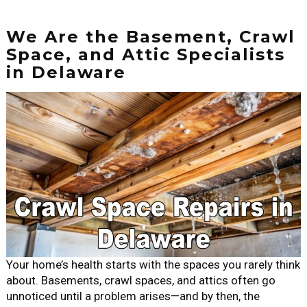
We Are the Basement, Crawl
Space, and Attic Specialists
in Delaware
Your home’s health starts with the spaces you rarely think
about. Basements, crawl spaces, and attics often go
unnoticed until a problem arises—and by then, the