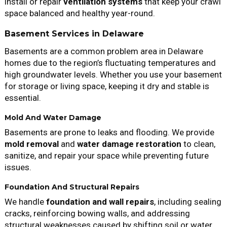
install or repair
ventilation systems
that keep your crawl
space balanced and healthy year-round.
Basement Services in Delaware
Basements are a common problem area in Delaware
homes due to the region’s fluctuating temperatures and
high groundwater levels. Whether you use your basement
for storage or living space, keeping it dry and stable is
essential.
Mold And Water Damage
Basements are prone to leaks and flooding. We provide
mold removal
and
water damage restoration
to clean,
sanitize, and repair your space while preventing future
issues.
Foundation And Structural Repairs
We handle
foundation and wall repairs
, including sealing
cracks, reinforcing bowing walls, and addressing
structural weaknesses caused by shifting soil or water