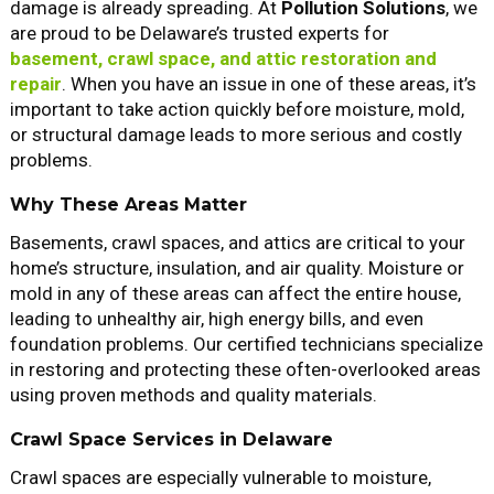
damage is already spreading. At
Pollution Solutions
, we
are proud to be Delaware’s trusted experts for
basement, crawl space, and attic restoration and
repair
. When you have an issue in one of these areas, it’s
important to take action quickly before moisture, mold,
or structural damage leads to more serious and costly
problems.
Why These Areas Matter
Basements, crawl spaces, and attics are critical to your
home’s structure, insulation, and air quality. Moisture or
mold in any of these areas can affect the entire house,
leading to unhealthy air, high energy bills, and even
foundation problems. Our certified technicians specialize
in restoring and protecting these often-overlooked areas
using proven methods and quality materials.
Crawl Space Services in Delaware
Crawl spaces are especially vulnerable to moisture,