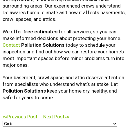
surrounding areas. Our experienced crews understand
Delaware’s humid climate and how it affects basements,
crawl spaces, and attics.
We offer
free estimates
for all services, so you can
make informed decisions about protecting your home.
Contact
Pollution Solutions
today to schedule your
inspection and find out how we can restore your home’s
most important spaces before minor problems turn into
major ones.
Your basement, crawl space, and attic deserve attention
from specialists who understand what’s at stake. Let
Pollution Solutions
keep your home dry, healthy, and
safe for years to come.
««
Previous Post
Next Post
»»