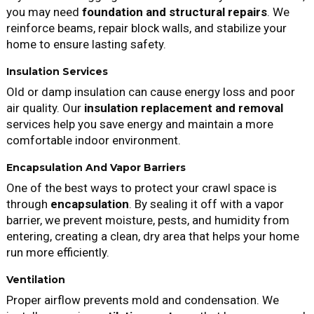
you may need
foundation and structural repairs
. We
reinforce beams, repair block walls, and stabilize your
home to ensure lasting safety.
Insulation Services
Old or damp insulation can cause energy loss and poor
air quality. Our
insulation replacement and removal
services help you save energy and maintain a more
comfortable indoor environment.
Encapsulation And Vapor Barriers
One of the best ways to protect your crawl space is
through
encapsulation
. By sealing it off with a vapor
barrier, we prevent moisture, pests, and humidity from
entering, creating a clean, dry area that helps your home
run more efficiently.
Ventilation
Proper airflow prevents mold and condensation. We