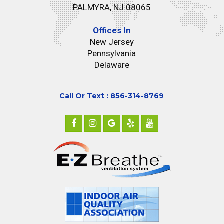
PALMYRA, NJ 08065
Offices In
New Jersey
Pennsylvania
Delaware
Call Or Text : 856-314-8769