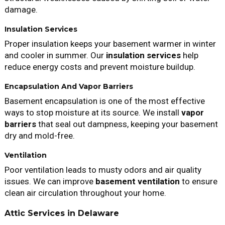
damage.
Insulation Services
Proper insulation keeps your basement warmer in winter
and cooler in summer. Our
insulation services
help
reduce energy costs and prevent moisture buildup.
Encapsulation And Vapor Barriers
Basement encapsulation is one of the most effective
ways to stop moisture at its source. We install
vapor
barriers
that seal out dampness, keeping your basement
dry and mold-free.
Ventilation
Poor ventilation leads to musty odors and air quality
issues. We can improve
basement ventilation
to ensure
clean air circulation throughout your home.
Attic Services in Delaware