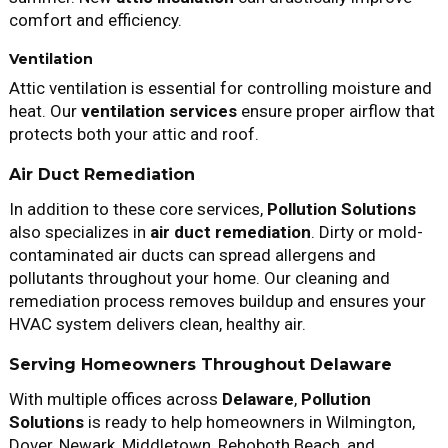
comfort and efficiency.
Ventilation
Attic ventilation is essential for controlling moisture and
heat. Our
ventilation services
ensure proper airflow that
protects both your attic and roof.
Air Duct Remediation
In addition to these core services,
Pollution Solutions
also specializes in
air duct remediation
. Dirty or mold-
contaminated air ducts can spread allergens and
pollutants throughout your home. Our cleaning and
remediation process removes buildup and ensures your
HVAC system delivers clean, healthy air.
Serving Homeowners Throughout Delaware
With multiple offices across
Delaware
,
Pollution
Solutions
is ready to help homeowners in Wilmington,
Dover, Newark, Middletown, Rehoboth Beach, and