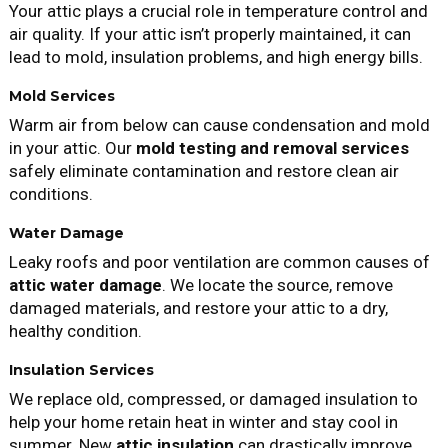
Your attic plays a crucial role in temperature control and
air quality. If your attic isn’t properly maintained, it can
lead to mold, insulation problems, and high energy bills.
Mold Services
Warm air from below can cause condensation and mold
in your attic. Our
mold testing and removal services
safely eliminate contamination and restore clean air
conditions.
Water Damage
Leaky roofs and poor ventilation are common causes of
attic water damage
. We locate the source, remove
damaged materials, and restore your attic to a dry,
healthy condition.
Insulation Services
We replace old, compressed, or damaged insulation to
help your home retain heat in winter and stay cool in
summer. New
attic insulation
can drastically improve