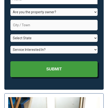
Are
you
the
City
property
/
owner?
Town
*
State
*
*
Service
Interested
In?
*