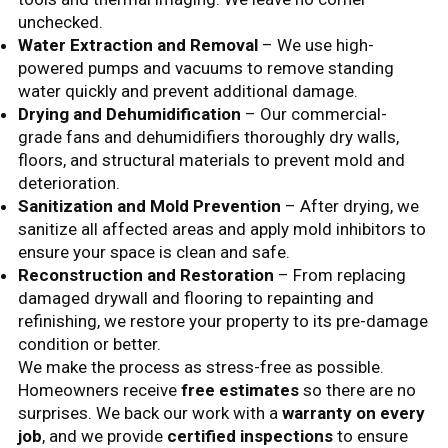
unchecked.
Water Extraction and Removal
– We use high-
powered pumps and vacuums to remove standing
water quickly and prevent additional damage.
Drying and Dehumidification
– Our commercial-
grade fans and dehumidifiers thoroughly dry walls,
floors, and structural materials to prevent mold and
deterioration.
Sanitization and Mold Prevention
– After drying, we
sanitize all affected areas and apply mold inhibitors to
ensure your space is clean and safe.
Reconstruction and Restoration
– From replacing
damaged drywall and flooring to repainting and
refinishing, we restore your property to its pre-damage
condition or better.
We make the process as stress-free as possible.
Homeowners receive
free estimates
so there are no
surprises. We back our work with a
warranty on every
job
, and we provide
certified inspections
to ensure