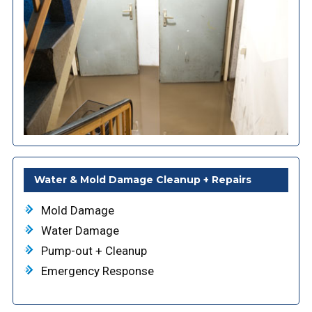
Water & Mold Damage Cleanup + Repairs
Mold Damage
Water Damage
Pump-out + Cleanup
Emergency Response