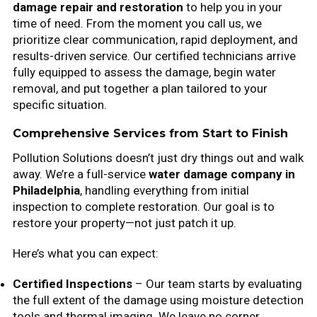
damage repair and restoration
to help you in your
time of need. From the moment you call us, we
prioritize clear communication, rapid deployment, and
results-driven service. Our certified technicians arrive
fully equipped to assess the damage, begin water
removal, and put together a plan tailored to your
specific situation.
Comprehensive Services from Start to Finish
Pollution Solutions doesn’t just dry things out and walk
away. We’re a full-service
water damage company in
Philadelphia
, handling everything from initial
inspection to complete restoration. Our goal is to
restore your property—not just patch it up.
Here’s what you can expect:
Certified Inspections
– Our team starts by evaluating
the full extent of the damage using moisture detection
tools and thermal imaging. We leave no corner