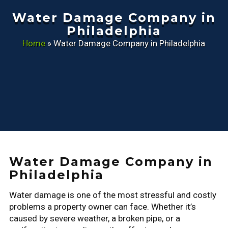
Water Damage Company in
Philadelphia
Home
»
Water Damage Company in Philadelphia
Water Damage Company in
Philadelphia
Water damage is one of the most stressful and costly
problems a property owner can face. Whether it’s
caused by severe weather, a broken pipe, or a