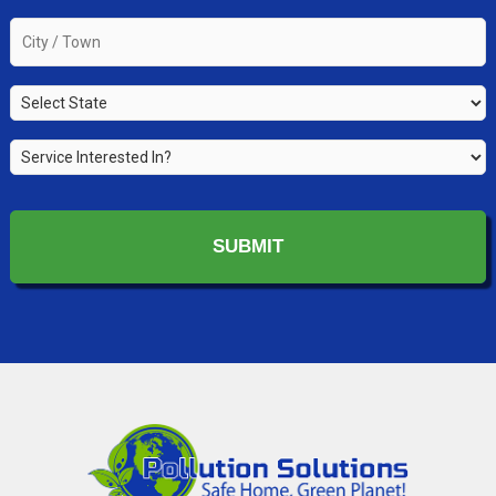
you
the
City
property
/
owner?
Town
*
State
*
*
Service
Interested
In?
*