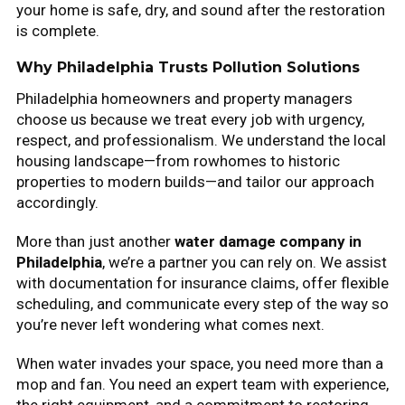
your home is safe, dry, and sound after the restoration
is complete.
Why Philadelphia Trusts Pollution Solutions
Philadelphia homeowners and property managers
choose us because we treat every job with urgency,
respect, and professionalism. We understand the local
housing landscape—from rowhomes to historic
properties to modern builds—and tailor our approach
accordingly.
More than just another
water damage company in
Philadelphia
, we’re a partner you can rely on. We assist
with documentation for insurance claims, offer flexible
scheduling, and communicate every step of the way so
you’re never left wondering what comes next.
When water invades your space, you need more than a
mop and fan. You need an expert team with experience,