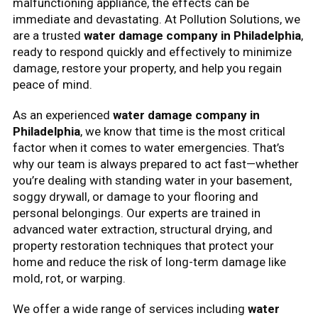
malfunctioning appliance, the effects can be
immediate and devastating. At Pollution Solutions, we
are a trusted
water damage company in Philadelphia
,
ready to respond quickly and effectively to minimize
damage, restore your property, and help you regain
peace of mind.
As an experienced
water damage company in
Philadelphia
, we know that time is the most critical
factor when it comes to water emergencies. That’s
why our team is always prepared to act fast—whether
you’re dealing with standing water in your basement,
soggy drywall, or damage to your flooring and
personal belongings. Our experts are trained in
advanced water extraction, structural drying, and
property restoration techniques that protect your
home and reduce the risk of long-term damage like
mold, rot, or warping.
We offer a wide range of services including
water