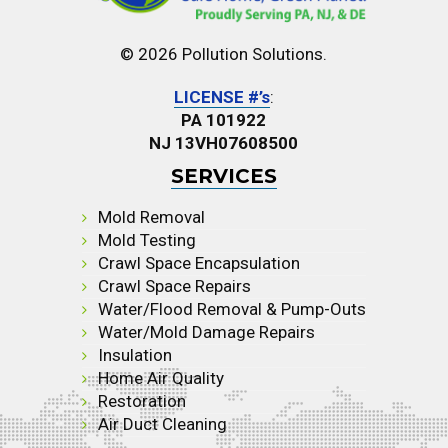
© 2026 Pollution Solutions.
LICENSE #’s
:
PA 101922
NJ 13VH07608500
SERVICES
Mold Removal
Mold Testing
Crawl Space Encapsulation
Crawl Space Repairs
Water/Flood Removal & Pump-Outs
Water/Mold Damage Repairs
Insulation
Home Air Quality
Restoration
Air Duct Cleaning