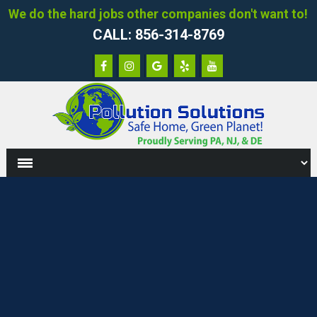
We do the hard jobs other companies don't want to!
CALL: 856-314-8769