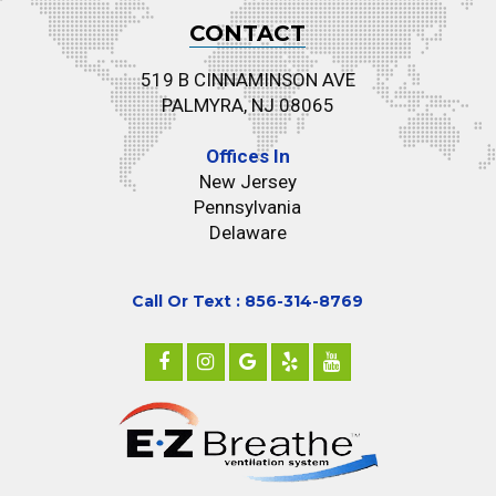
CONTACT
519 B CINNAMINSON AVE
PALMYRA, NJ 08065
Offices In
New Jersey
Pennsylvania
Delaware
Call Or Text : 856-314-8769