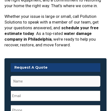
the right equipment, and a commitment to restoring
your home the right way. That’s where we come in.
Whether your issue is large or small, call Pollution
Solutions to speak with a member of our team, get
your questions answered, and
schedule your free
estimate today
. As a top-rated
water damage
company in Philadelphia
, we’re ready to help you
recover, restore, and move forward.
Request A Quote
Name
*
Email
*
Phone
*