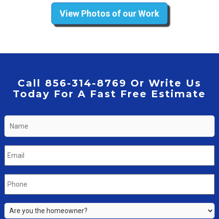
View Photos of our Work
Call 856-314-8769 Or Write Us
Today For A Fast Free Estimate
Name
*
Email
*
Phone
*
Are