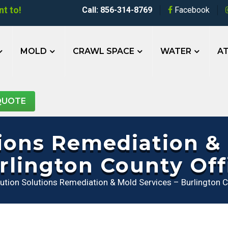
t to!
Call: 856-314-8769
Facebook
MOLD
CRAWL SPACE
WATER
AT
QUOTE
tions Remediation & 
rlington County Off
lution Solutions Remediation & Mold Services – Burlington C