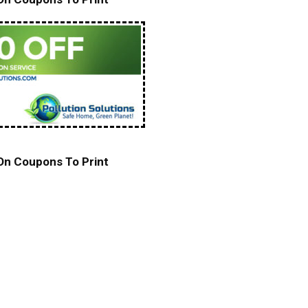
 On Coupons To Print