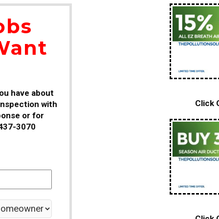
obs
Want
you have about
Click
 inspection with
ponse or for
-437-3070
Click