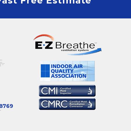
Fast Free Estimate
-8769