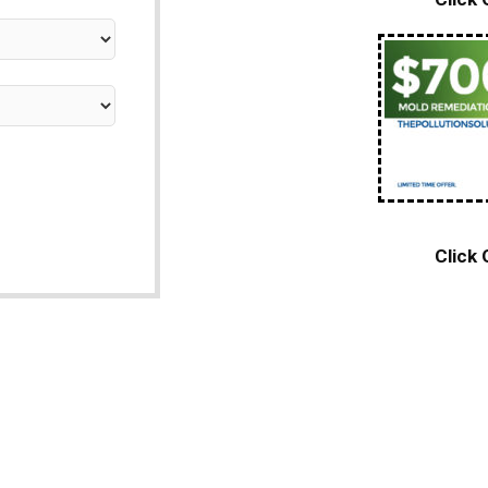
Click