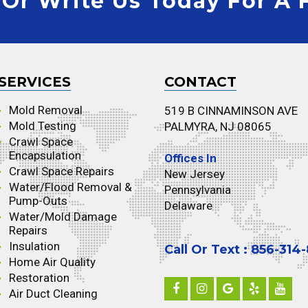
 Or Write Us Today For A 
SERVICES
CONTACT
Mold Removal
519 B CINNAMINSON AVE
Mold Testing
PALMYRA, NJ 08065
Crawl Space
Encapsulation
Offices In
Crawl Space Repairs
New Jersey
Water/Flood Removal &
Pennsylvania
Pump-Outs
Delaware
Water/Mold Damage
Repairs
Insulation
Call Or Text : 856-314
Home Air Quality
Restoration
Air Duct Cleaning