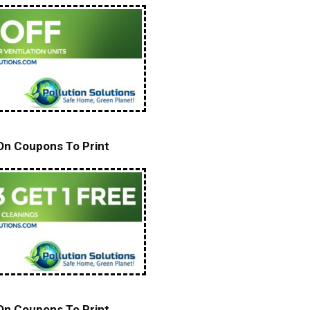
 On Coupons To Print
 On Coupons To Print