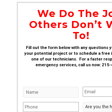
We Do The J
Others Don’t 
To!
Fill out the form below with any questions 
your potential project or to schedule a free
one of our technicians. For a faster res
emergency services, call us now: 215
Name
*
Email
*
Phone
*
Are
you