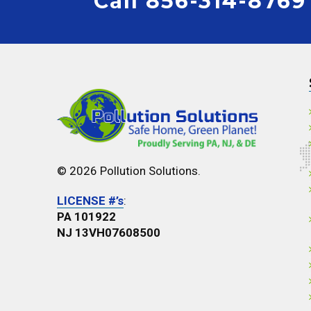
Call 856-314-8769
© 2026 Pollution Solutions.
LICENSE #’s
:
PA 101922
NJ 13VH07608500