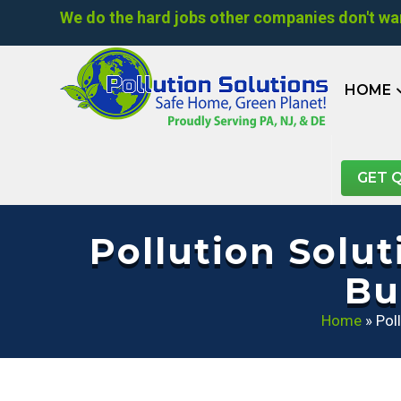
We do the hard jobs other companies don't wan
HOME
GET 
Pollution Solu
Bu
Home
»
Pol