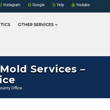
Instagram
Google
Yelp
Youtube
TICS
OTHER SERVICES
Mold Services –
ice
ounty Office