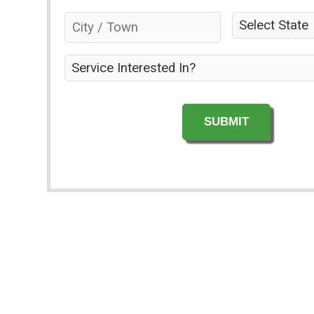
the
City
State
*
property
/
owner?
Town
*
*
Service
Interested
In?
*