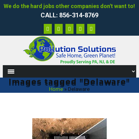
We do the hard jobs other companies don't want to!
CALL: 856-314-8769
Images tagged "Delaware"
Home
»
Delaware