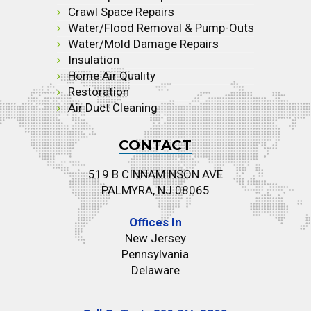
Crawl Space Repairs
Water/Flood Removal & Pump-Outs
Water/Mold Damage Repairs
Insulation
Home Air Quality
Restoration
Air Duct Cleaning
CONTACT
519 B CINNAMINSON AVE
PALMYRA, NJ 08065
Offices In
New Jersey
Pennsylvania
Delaware