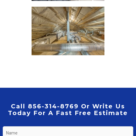
Call 856-314-8769 Or Write Us
Today For A Fast Free Estimate
Name
*