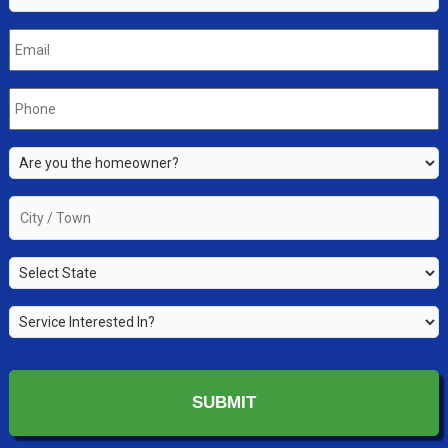
Email
*
Phone
*
Are
you
the
City
property
/
owner?
Town
*
State
*
*
Service
Interested
In?
*