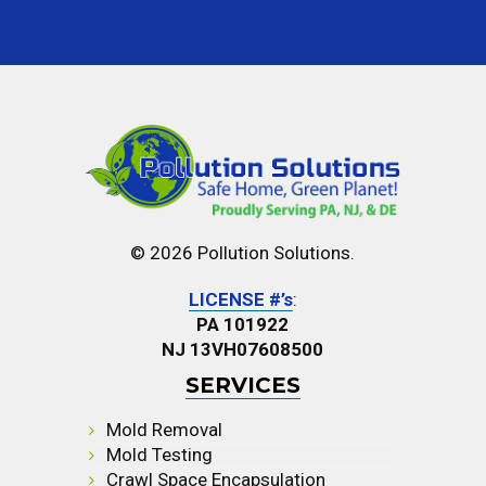
© 2026 Pollution Solutions.
LICENSE #’s
:
PA 101922
NJ 13VH07608500
SERVICES
Mold Removal
Mold Testing
Crawl Space Encapsulation