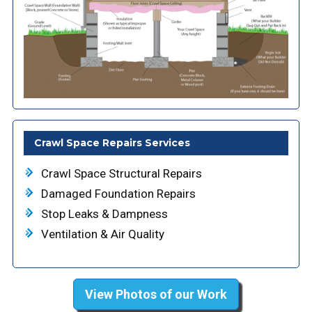
Crawl Space Repairs Services
Crawl Space Structural Repairs
Damaged Foundation Repairs
Stop Leaks & Dampness
Ventilation & Air Quality
View Photos of our Work