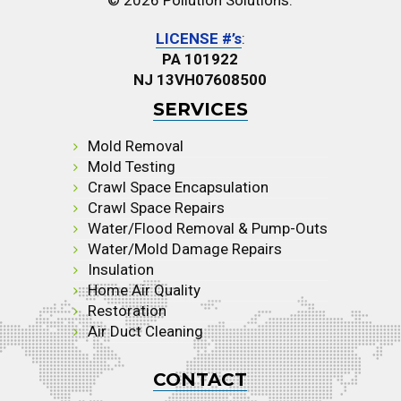
© 2026 Pollution Solutions.
LICENSE #’s
:
PA 101922
NJ 13VH07608500
SERVICES
Mold Removal
Mold Testing
Crawl Space Encapsulation
Crawl Space Repairs
Water/Flood Removal & Pump-Outs
Water/Mold Damage Repairs
Insulation
Home Air Quality
Restoration
Air Duct Cleaning
CONTACT