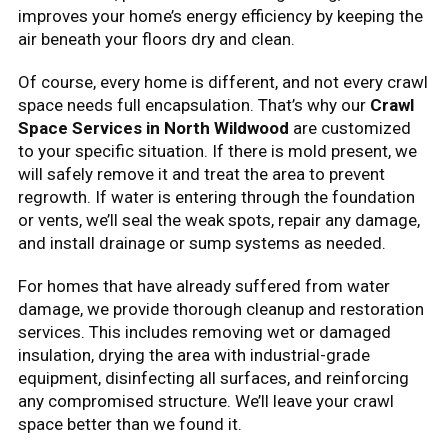
improves your home’s energy efficiency by keeping the
air beneath your floors dry and clean.
Of course, every home is different, and not every crawl
space needs full encapsulation. That’s why our
Crawl
Space Services in North Wildwood
are customized
to your specific situation. If there is mold present, we
will safely remove it and treat the area to prevent
regrowth. If water is entering through the foundation
or vents, we’ll seal the weak spots, repair any damage,
and install drainage or sump systems as needed.
For homes that have already suffered from water
damage, we provide thorough cleanup and restoration
services. This includes removing wet or damaged
insulation, drying the area with industrial-grade
equipment, disinfecting all surfaces, and reinforcing
any compromised structure. We’ll leave your crawl
space better than we found it.