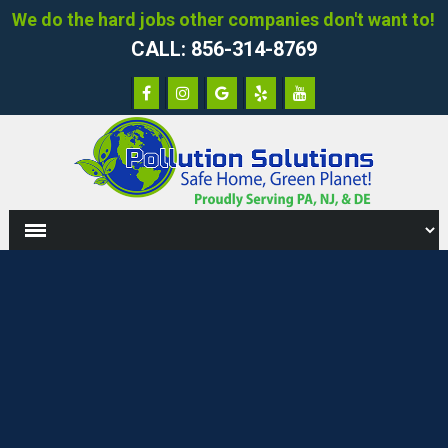
We do the hard jobs other companies don't want to!
CALL: 856-314-8769