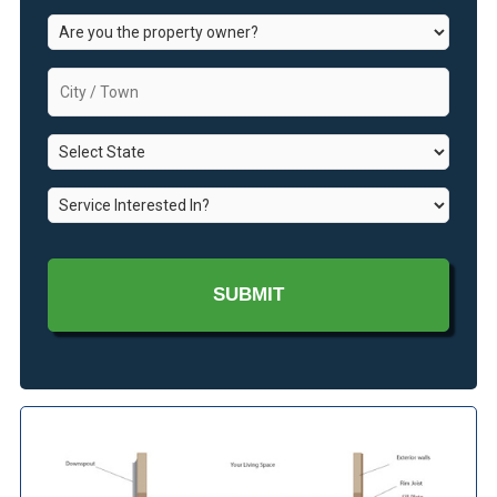
Are
you
the
City
property
/
owner?
Town
*
State
*
*
Service
Interested
In?
*