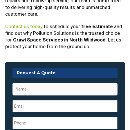
repairs and follow-up service, our team is committed
to delivering high-quality results and unmatched
customer care.
Contact us today
to schedule your
free estimate
and
find out why Pollution Solutions is the trusted choice
for
Crawl Space Services in North Wildwood
. Let us
protect your home from the ground up.
Request A Quote
Name
*
Email
*
Phone
*