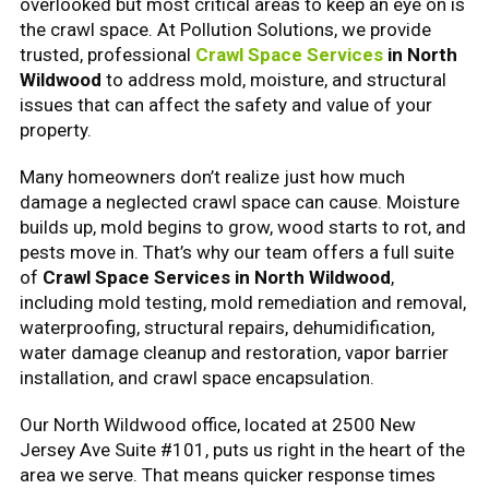
overlooked but most critical areas to keep an eye on is
the crawl space. At Pollution Solutions, we provide
trusted, professional
Crawl Space Services
in North
Wildwood
to address mold, moisture, and structural
issues that can affect the safety and value of your
property.
Many homeowners don’t realize just how much
damage a neglected crawl space can cause. Moisture
builds up, mold begins to grow, wood starts to rot, and
pests move in. That’s why our team offers a full suite
of
Crawl Space Services in North Wildwood
,
including mold testing, mold remediation and removal,
waterproofing, structural repairs, dehumidification,
water damage cleanup and restoration, vapor barrier
installation, and crawl space encapsulation.
Our North Wildwood office, located at 2500 New
Jersey Ave Suite #101, puts us right in the heart of the
area we serve. That means quicker response times