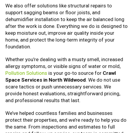
We also offer solutions like structural repairs to
support sagging beams or floor joists, and
dehumidifier installation to keep the air balanced long
after the work is done. Everything we do is designed to
keep moisture out, improve air quality inside your
home, and protect the long-term integrity of your
foundation.
Whether you’re dealing with a musty smell, increased
allergy symptoms, or visible signs of water or mold,
Pollution Solutions
is your go-to source for
Crawl
Space Services in North Wildwood
. We do not use
scare tactics or push unnecessary services. We
provide honest evaluations, straightforward pricing,
and professional results that last.
We’ve helped countless families and businesses
protect their properties, and we’re ready to help you do
the same. From inspections and estimates to full