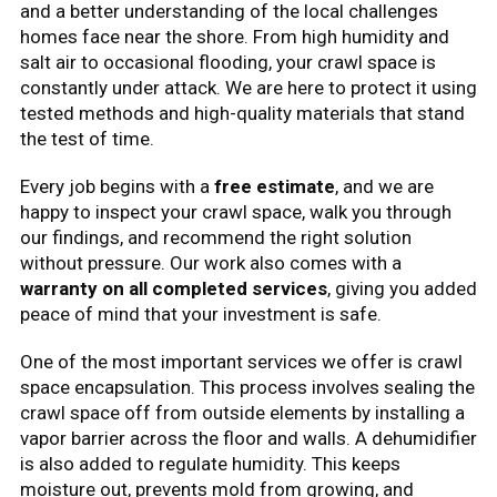
and a better understanding of the local challenges
homes face near the shore. From high humidity and
salt air to occasional flooding, your crawl space is
constantly under attack. We are here to protect it using
tested methods and high-quality materials that stand
the test of time.
Every job begins with a
free estimate
, and we are
happy to inspect your crawl space, walk you through
our findings, and recommend the right solution
without pressure. Our work also comes with a
warranty on all completed services
, giving you added
peace of mind that your investment is safe.
One of the most important services we offer is crawl
space encapsulation. This process involves sealing the
crawl space off from outside elements by installing a
vapor barrier across the floor and walls. A dehumidifier
is also added to regulate humidity. This keeps
moisture out, prevents mold from growing, and