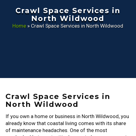
Crawl Space Services in
North Wildwood
Home
»
Crawl Space Services in North Wildwood
Crawl Space Services in
North Wildwood
If you own a home or business in North Wildwood, you
already know that coastal living comes with its share
of maintenance headaches. One of the most