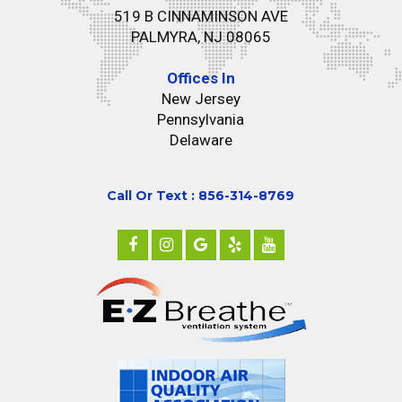
519 B CINNAMINSON AVE
PALMYRA, NJ 08065
Offices In
New Jersey
Pennsylvania
Delaware
Call Or Text : 856-314-8769