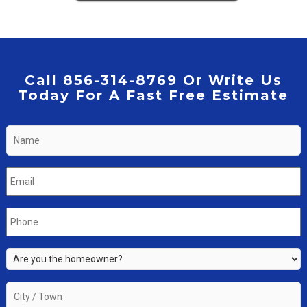
Call 856-314-8769 Or Write Us
Today For A Fast Free Estimate
Name
*
Email
*
Phone
*
Are
you
the
City
property
/