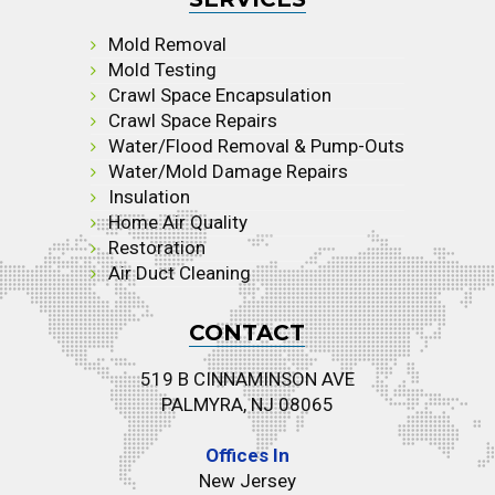
Mold Removal
Mold Testing
Crawl Space Encapsulation
Crawl Space Repairs
Water/Flood Removal & Pump-Outs
Water/Mold Damage Repairs
Insulation
Home Air Quality
Restoration
Air Duct Cleaning
CONTACT
519 B CINNAMINSON AVE
PALMYRA, NJ 08065
Offices In
New Jersey