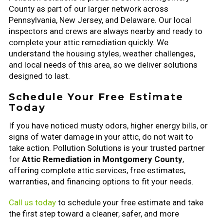
County as part of our larger network across
Pennsylvania, New Jersey, and Delaware. Our local
inspectors and crews are always nearby and ready to
complete your attic remediation quickly. We
understand the housing styles, weather challenges,
and local needs of this area, so we deliver solutions
designed to last.
Schedule Your Free Estimate
Today
If you have noticed musty odors, higher energy bills, or
signs of water damage in your attic, do not wait to
take action. Pollution Solutions is your trusted partner
for
Attic Remediation in Montgomery County
,
offering complete attic services, free estimates,
warranties, and financing options to fit your needs.
Call us today
to schedule your free estimate and take
the first step toward a cleaner, safer, and more