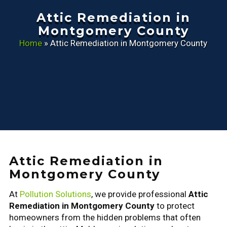
Attic Remediation in
Montgomery County
Home
»
Attic Remediation in Montgomery County
Attic Remediation in
Montgomery County
At
Pollution Solutions
, we provide professional
Attic
Remediation in Montgomery County
to protect
homeowners from the hidden problems that often