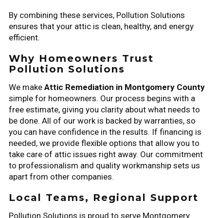
By combining these services, Pollution Solutions
ensures that your attic is clean, healthy, and energy
efficient.
Why Homeowners Trust
Pollution Solutions
We make
Attic Remediation in Montgomery County
simple for homeowners. Our process begins with a
free estimate, giving you clarity about what needs to
be done. All of our work is backed by warranties, so
you can have confidence in the results. If financing is
needed, we provide flexible options that allow you to
take care of attic issues right away. Our commitment
to professionalism and quality workmanship sets us
apart from other companies.
Local Teams, Regional Support
Pollution Solutions is proud to serve Montgomery