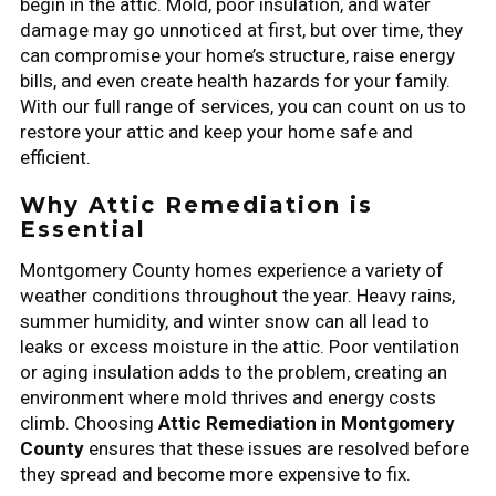
begin in the attic. Mold, poor insulation, and water
damage may go unnoticed at first, but over time, they
can compromise your home’s structure, raise energy
bills, and even create health hazards for your family.
With our full range of services, you can count on us to
restore your attic and keep your home safe and
efficient.
Why Attic Remediation is
Essential
Montgomery County homes experience a variety of
weather conditions throughout the year. Heavy rains,
summer humidity, and winter snow can all lead to
leaks or excess moisture in the attic. Poor ventilation
or aging insulation adds to the problem, creating an
environment where mold thrives and energy costs
climb. Choosing
Attic Remediation in Montgomery
County
ensures that these issues are resolved before
they spread and become more expensive to fix.