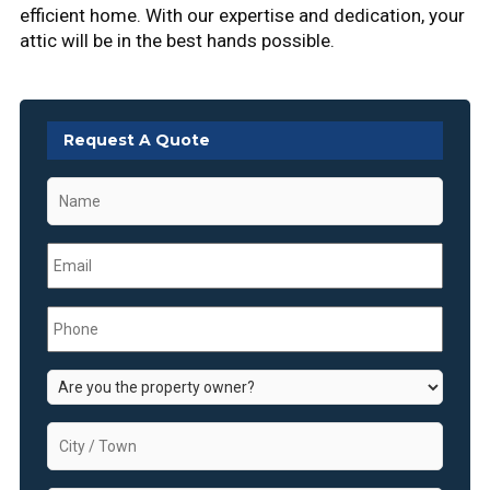
efficient home. With our expertise and dedication, your
attic will be in the best hands possible.
Request A Quote
Name
*
Email
*
Phone
*
Are
you
the
City
property
/
owner?
Town
*