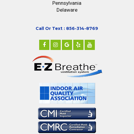
Pennsylvania
Delaware
Call Or Text : 856-314-8769