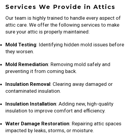
Services We Provide in Attics
Our team is highly trained to handle every aspect of
attic care. We offer the following services to make
sure your attic is properly maintained:
Mold Testing
: Identifying hidden mold issues before
they worsen.
Mold Remediation
: Removing mold safely and
preventing it from coming back.
Insulation Removal
: Clearing away damaged or
contaminated insulation.
Insulation Installation
: Adding new, high-quality
insulation to improve comfort and efficiency.
Water Damage Restoration
: Repairing attic spaces
impacted by leaks, storms, or moisture.