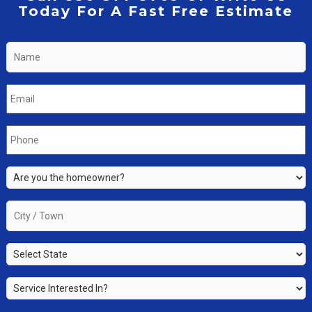
Today For A Fast Free Estimate
Name
*
Email
*
Phone
*
Are
you
the
City
property
/
owner?
Town
*
State
*
*
Service
Interested