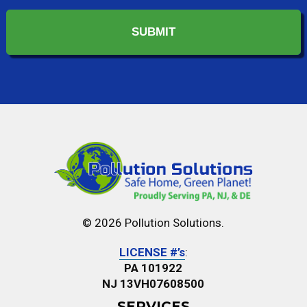
In?
*
© 2026 Pollution Solutions.
LICENSE #’s
:
PA 101922
NJ 13VH07608500
SERVICES