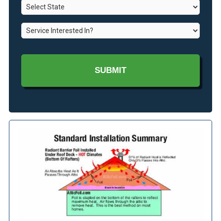
State
*
*
Service
Interested
In?
*