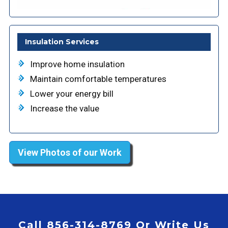
Insulation Services
Improve home insulation
Maintain comfortable temperatures
Lower your energy bill
Increase the value
View Photos of our Work
Call 856-314-8769 Or Write Us