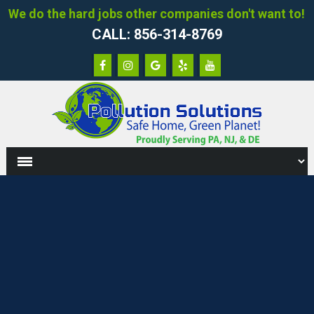
We do the hard jobs other companies don't want to!
CALL: 856-314-8769